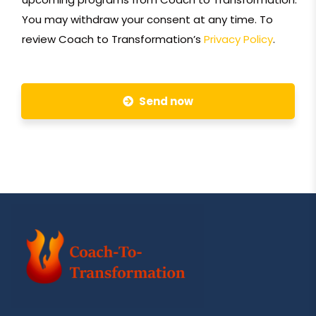
You may withdraw your consent at any time. To
review Coach to Transformation’s
Privacy Policy
.
Send now