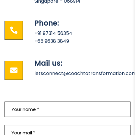
Singapore – 068914
Phone:
+91 97314 56354
+65 9638 3849
Mail us:
letsconnect@coachtotransformation.co