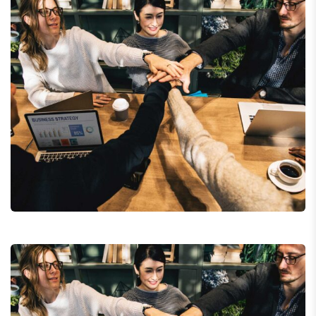
Chan Agency