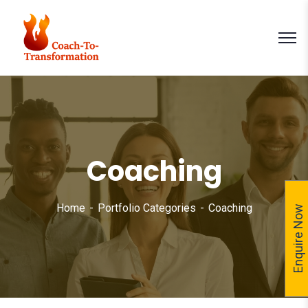
Coaching
Home
Portfolio Categories
Coaching
Enquire Now