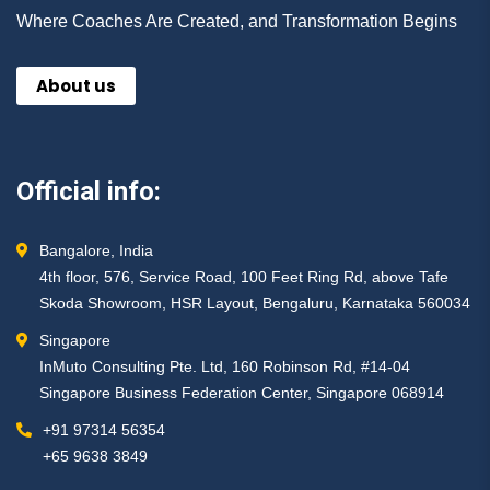
Where Coaches Are Created, and Transformation Begins
About us
Official info:
Bangalore, India
4th floor, 576, Service Road, 100 Feet Ring Rd, above Tafe
Skoda Showroom, HSR Layout, Bengaluru, Karnataka 560034
Singapore
InMuto Consulting Pte. Ltd, 160 Robinson Rd, #14-04
Singapore Business Federation Center, Singapore 068914
+91 97314 56354 ​
+65 9638 3849