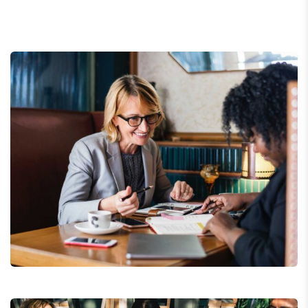
Business Growth