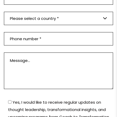
Please select a country *
Yes, I would like to receive regular updates on
thought leadership, transformational insights, and
upcoming programs from Coach to Transformation.