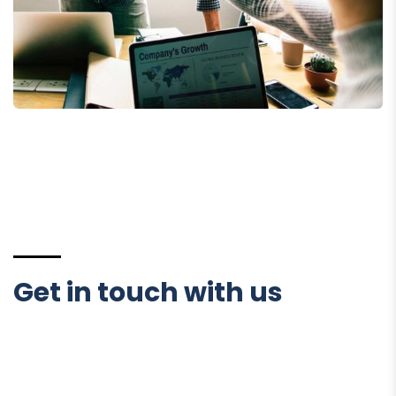
Fund Management
Get in touch with us