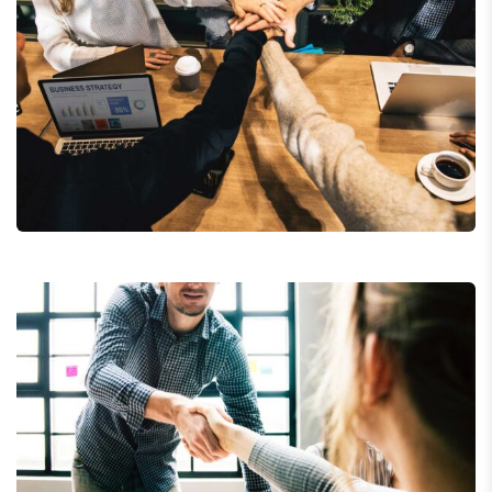
Market Expansion