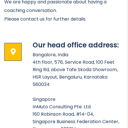
We are happy and passionate about having a
coaching conversation.
Please contact us for further details.
Our head office address:
Bangalore, India
4th floor, 576, Service Road, 100 Feet
Ring Rd, above Tafe Skoda Showroom,
HSR Layout, Bengaluru, Karnataka
560034
Singapore
InMuto Consulting Pte. Ltd.
160 Robinson Road, #14-04,
Singapore Business Federation Center,