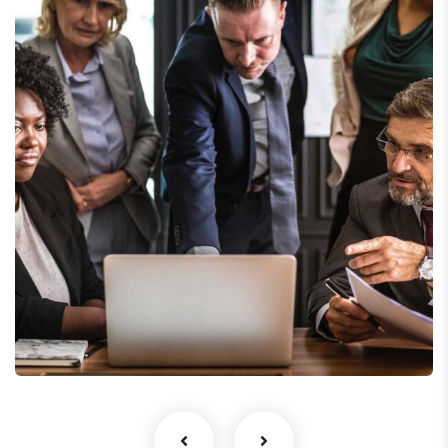
Finance Strategy
Facilitation