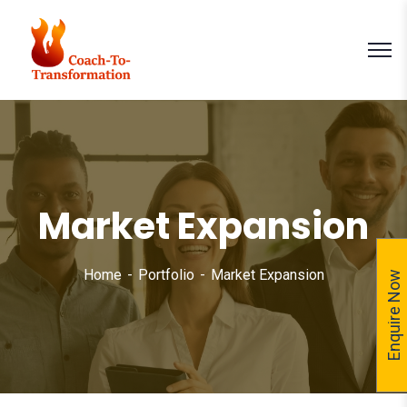
Market Expansion
Home
Portfolio
Market Expansion
Enquire Now