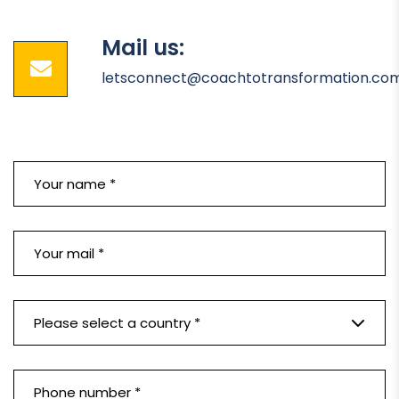
Mail us:
letsconnect@coachtotransformation.co
Please select a country *