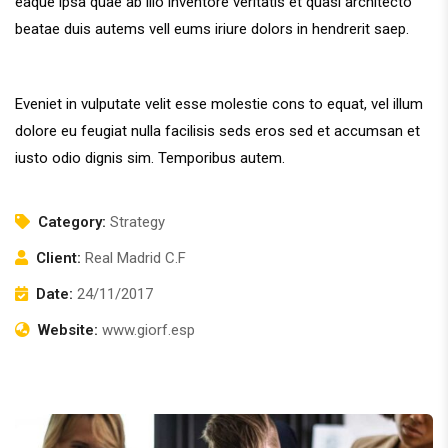
eaque ipsa quae ab illo inventore veritatis et quasi architecto
beatae duis autems vell eums iriure dolors in hendrerit saep.
Eveniet in vulputate velit esse molestie cons to equat, vel illum
dolore eu feugiat nulla facilisis seds eros sed et accumsan et
iusto odio dignis sim. Temporibus autem.
Category:
Strategy
Client:
Real Madrid C.F
Date:
24/11/2017
Website:
www.giorf.esp