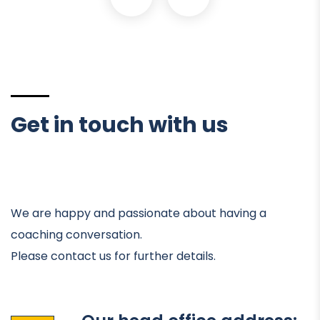
Get in touch with us
We are happy and passionate about having a
coaching conversation.
Please contact us for further details.