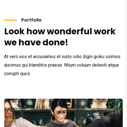
Portfolio
Look how wonderful work
we have done!
At vero eos et accusamus et iusto odio digni goiku ssimos
ducimus qui blanditiis praese. Ntium voluum deleniti atque
corrupti quos.