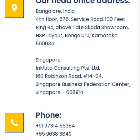
Our head office address:
Bangalore, India
4th floor, 576, Service Road, 100 Feet
Ring Rd, above Tafe Skoda Showroom,
HSR Layout, Bengaluru, Karnataka
560034
Singapore
InMuto Consulting Pte. Ltd.
160 Robinson Road, #14-04,
Singapore Business Federation Center,
Singapore – 068914
Phone:
+91 97314 56354
+65 9638 3849