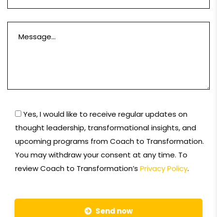
Yes, I would like to receive regular updates on
thought leadership, transformational insights, and
upcoming programs from Coach to Transformation.
You may withdraw your consent at any time. To
review Coach to Transformation’s
Privacy Policy
.
Send now