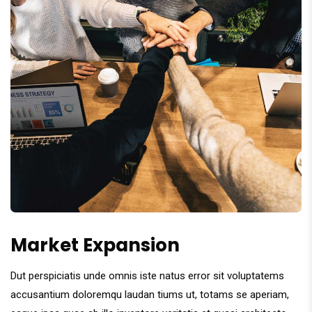
Market Expansion
Dut perspiciatis unde omnis iste natus error sit voluptatems
accusantium doloremqu laudan tiums ut, totams se aperiam,