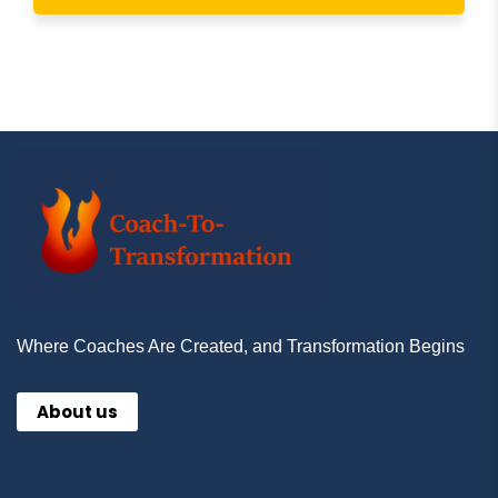
Where Coaches Are Created, and Transformation Begins
About us