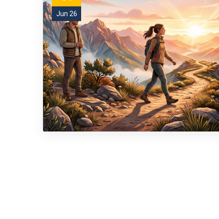
Jun 26