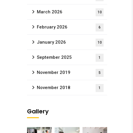
March 2026
10
February 2026
6
January 2026
10
September 2025
1
November 2019
5
November 2018
1
Gallery