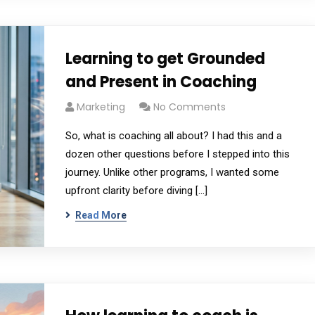
Learning to get Grounded
and Present in Coaching
Marketing
No Comments
So, what is coaching all about? I had this and a
dozen other questions before I stepped into this
journey. Unlike other programs, I wanted some
upfront clarity before diving […]
Read More