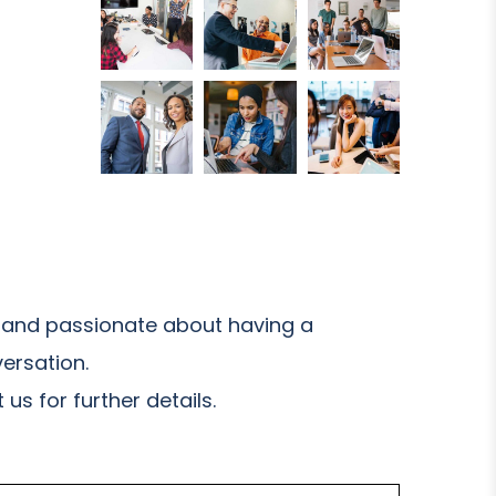
and passionate about having a
ersation.
us for further details.