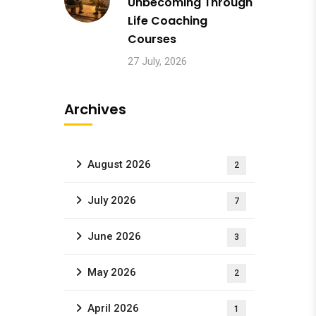
Unbecoming Through
Life Coaching
Courses
27 July, 2026
Archives
August 2026
2
July 2026
7
June 2026
3
May 2026
2
April 2026
1