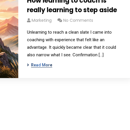
How learning to coach is
really learning to step aside
Marketing
No Comments
Unlearning to reach a clean slate I came into
coaching with experience that felt like an
advantage. It quickly became clear that it could
also narrow what I see. Confirmation […]
Read More