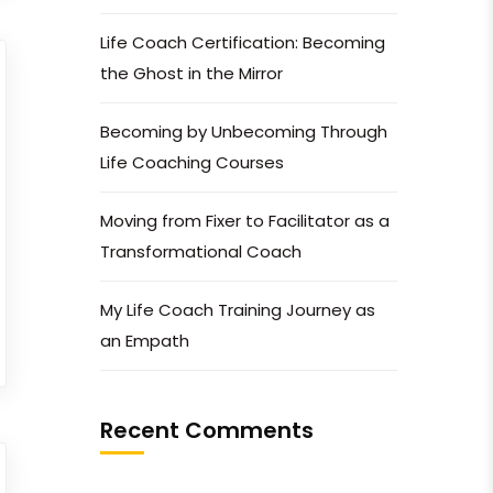
Life Coach Certification: Becoming
the Ghost in the Mirror
Becoming by Unbecoming Through
Life Coaching Courses
Moving from Fixer to Facilitator as a
Transformational Coach
My Life Coach Training Journey as
an Empath
Recent Comments