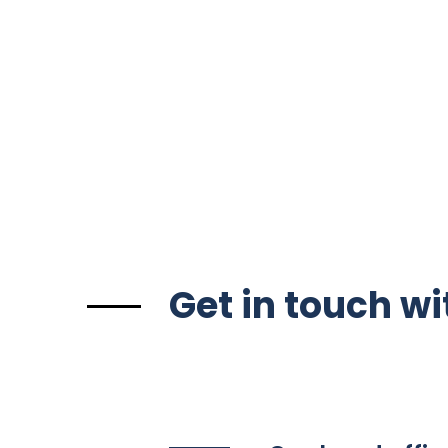
Get in touch wi