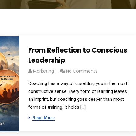
From Reflection to Conscious
Leadership
Marketing
No Comments
Coaching has a way of unsettling you in the most
constructive sense. Every form of learning leaves
an imprint, but coaching goes deeper than most
forms of training. It holds […]
Read More