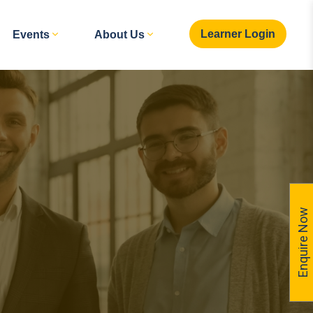
Learner Login
Events
About Us
Enquire Now