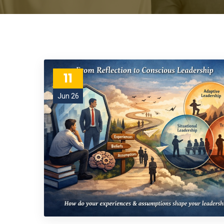
11
Jun 26