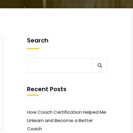
Search
Recent Posts
How Coach Certification Helped Me
Unlearn and Become a Better
Coach