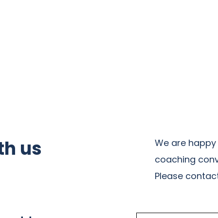
th us
We are happy 
coaching conv
Please contact 