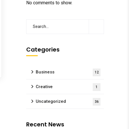
No comments to show.
Categories
Business
12
Creative
1
Uncategorized
36
Recent News