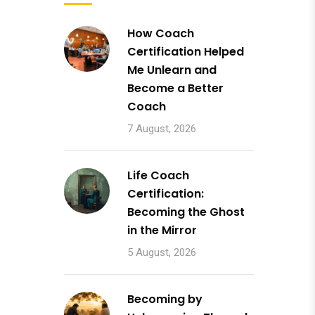
How Coach
Certification Helped
Me Unlearn and
Become a Better
Coach
7 August, 2026
Life Coach
Certification:
Becoming the Ghost
in the Mirror
5 August, 2026
Becoming by