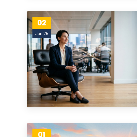
02
Jun 26
01