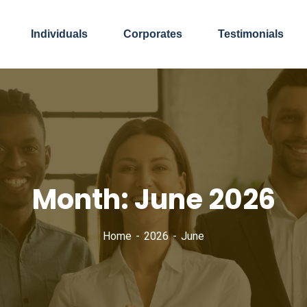
Individuals
Corporates
Testimonials
Month:
June 2026
Home
2026
June