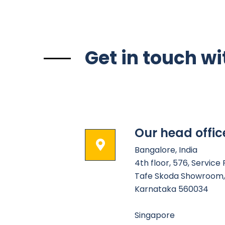
Get in touch wi
Our head offic
Bangalore, India
4th floor, 576, Service
Tafe Skoda Showroom, 
Karnataka 560034
Singapore