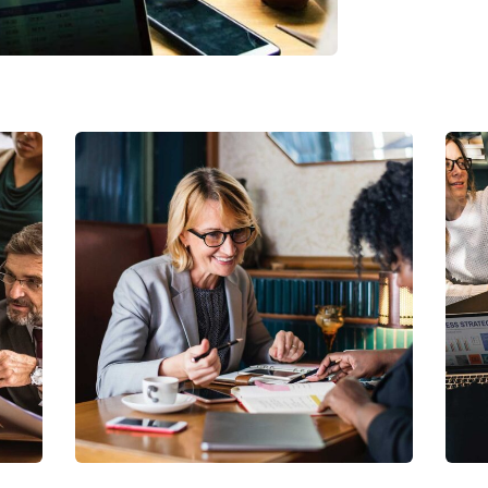
Business Growth
Coaching
C