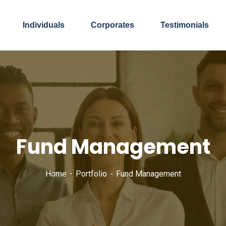
Individuals
Corporates
Testimonials
Fund Management
Home
Portfolio
Fund Management