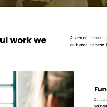
ul work we
At vero eos et accusa
qui blanditiis praese.
Fun
Dut pers
volupta