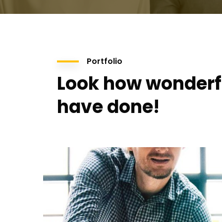
Portfolio
Look how wonderf
have done!