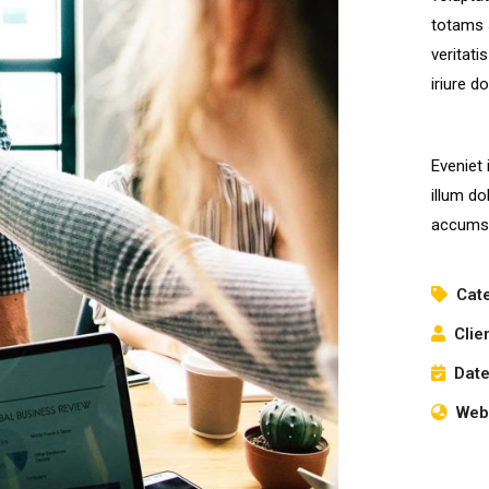
totams 
veritati
iriure d
Eveniet 
illum do
accumsa
Cat
Clie
Date
Webs