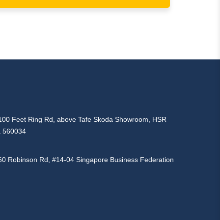
d, 100 Feet Ring Rd, above Tafe Skoda Showroom, HSR
a 560034
160 Robinson Rd, #14-04 Singapore Business Federation