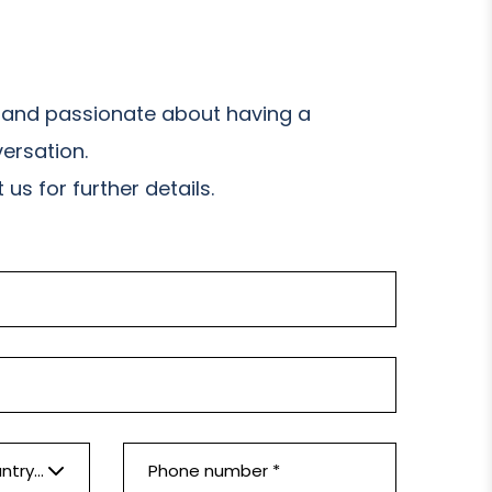
and passionate about having a
ersation.
us for further details.
Please select a country *