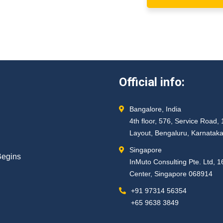
Official info:
Bangalore, India
4th floor, 576, Service Roa
Layout, Bengaluru, Karnatak
Singapore
Begins
InMuto Consulting Pte. Ltd, 
Center, Singapore 068914
+91 97314 56354 ​
+65 9638 3849