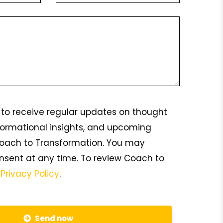
ke to receive regular updates on thought
formational insights, and upcoming
oach to Transformation. You may
nsent at any time. To review Coach to
s
Privacy Policy
.
Send now