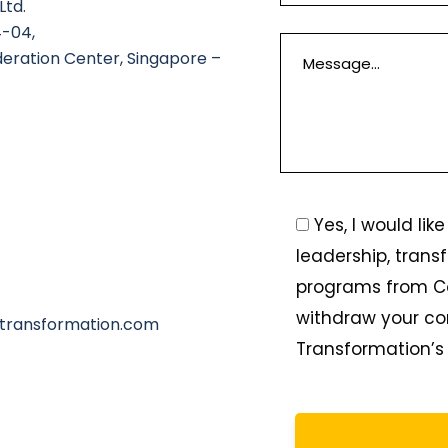
Ltd.
4-04,
deration Center, Singapore –
Yes, I would li
leadership, trans
programs from C
withdraw your co
transformation.com
Transformation’