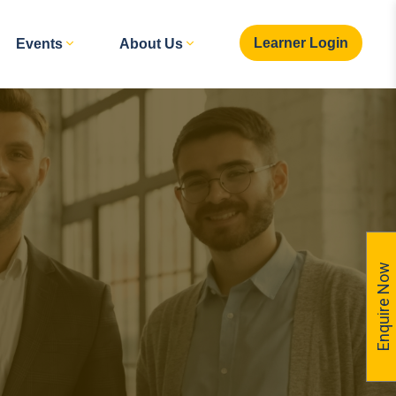
Learner Login
Events
About Us
Enquire Now