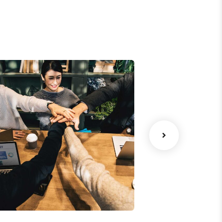
Chan Agency
Data Analyt
oaching
Strategy