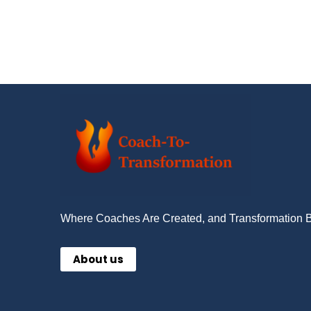
Where Coaches Are Created, and Transformation 
About us