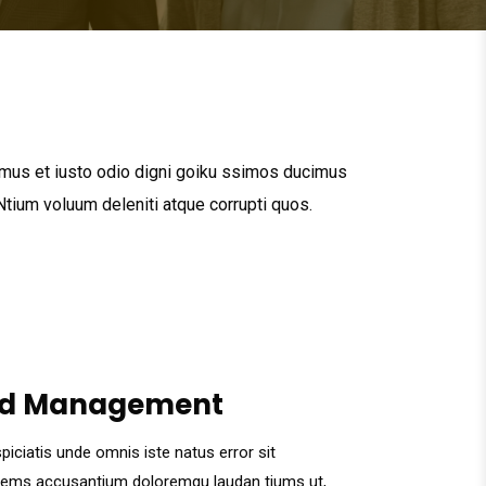
mus et iusto odio digni goiku ssimos ducimus
 Ntium voluum deleniti atque corrupti quos.
d Management
piciatis unde omnis iste natus error sit
tems accusantium doloremqu laudan tiums ut,