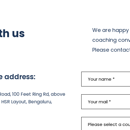
th us
We are happy 
coaching conv
Please contact 
e address:
 Road, 100 Feet Ring Rd, above
HSR Layout, Bengaluru,