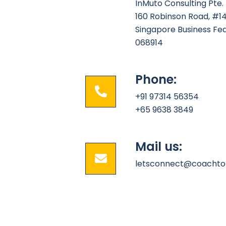
InMuto Consulting Pte. 
160 Robinson Road, #1
Singapore Business Fe
068914
Phone:
+91 97314 56354
+65 9638 3849
Mail us:
letsconnect@coachto