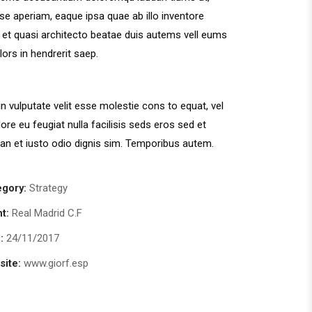
se aperiam, eaque ipsa quae ab illo inventore
s et quasi architecto beatae duis autems vell eums
olors in hendrerit saep.
in vulputate velit esse molestie cons to equat, vel
lore eu feugiat nulla facilisis seds eros sed et
n et iusto odio dignis sim. Temporibus autem.
egory:
Strategy
nt:
Real Madrid C.F
:
24/11/2017
ite:
www.giorf.esp