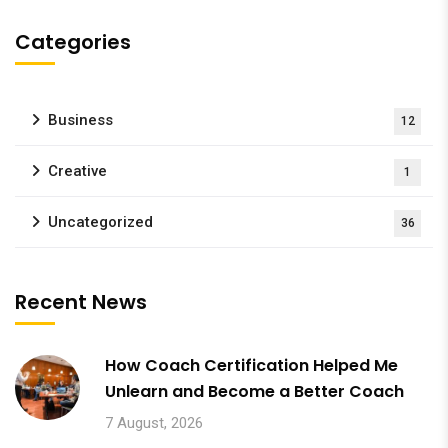
Categories
Business
12
Creative
1
Uncategorized
36
Recent News
How Coach Certification Helped Me
Unlearn and Become a Better Coach
7 August, 2026