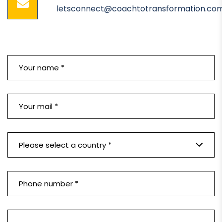
letsconnect@coachtotransformation.co
Please select a country *