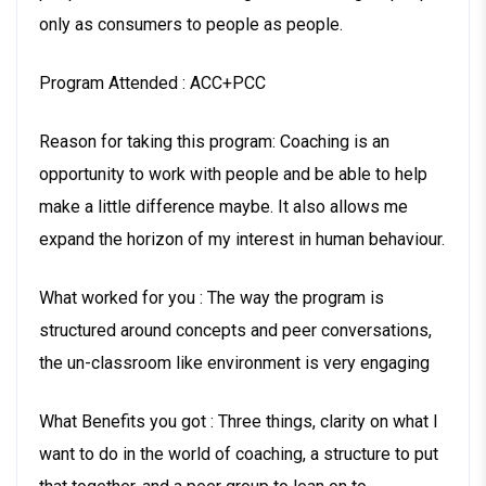
only as consumers to people as people.
Program Attended : ACC+PCC
Reason for taking this program: Coaching is an
opportunity to work with people and be able to help
make a little difference maybe. It also allows me
expand the horizon of my interest in human behaviour.
What worked for you : The way the program is
structured around concepts and peer conversations,
the un-classroom like environment is very engaging
What Benefits you got : Three things, clarity on what I
want to do in the world of coaching, a structure to put