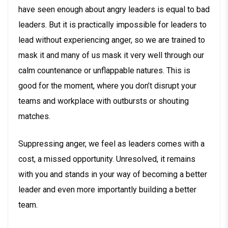
have seen enough about angry leaders is equal to bad
leaders. But it is practically impossible for leaders to
lead without experiencing anger, so we are trained to
mask it and many of us mask it very well through our
calm countenance or unflappable natures. This is
good for the moment, where you don’t disrupt your
teams and workplace with outbursts or shouting
matches.
Suppressing anger, we feel as leaders comes with a
cost, a missed opportunity. Unresolved, it remains
with you and stands in your way of becoming a better
leader and even more importantly building a better
team.