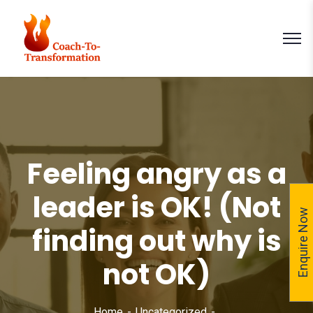
Feeling angry as a
leader is OK! (Not
Enquire Now
finding out why is
not OK)
Home
Uncategorized