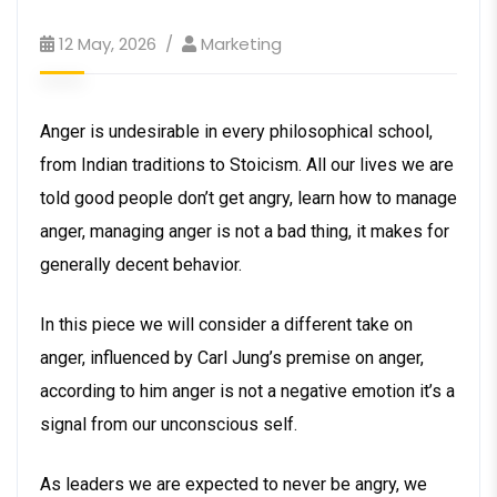
12 May, 2026
Marketing
Anger is undesirable in every philosophical school,
from Indian traditions to Stoicism. All our lives we are
told good people don’t get angry, learn how to manage
anger, managing anger is not a bad thing, it makes for
generally decent behavior.
In this piece we will consider a different take on
anger, influenced by Carl Jung’s premise on anger,
according to him anger is not a negative emotion it’s a
signal from our unconscious self.
As leaders we are expected to never be angry, we