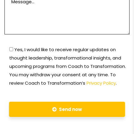
Yes, I would like to receive regular updates on
thought leadership, transformational insights, and
upcoming programs from Coach to Transformation.
You may withdraw your consent at any time. To
review Coach to Transformation’s
Privacy Policy
.
Send now