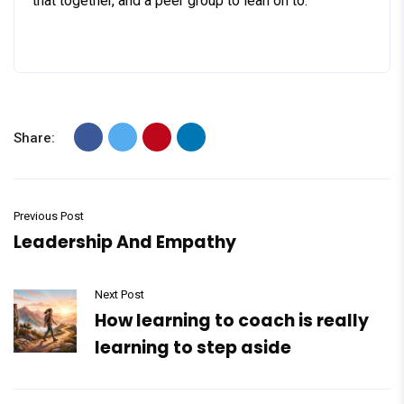
that together, and a peer group to lean on to.
Share:
Previous Post
Leadership And Empathy
Next Post
How learning to coach is really
learning to step aside