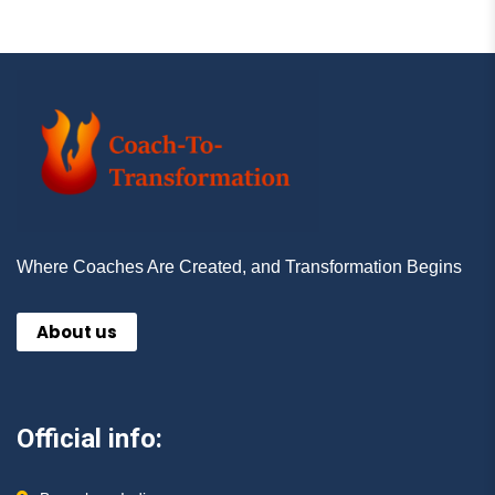
Where Coaches Are Created, and Transformation Begins
About us
Official info: