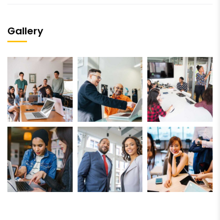
Gallery