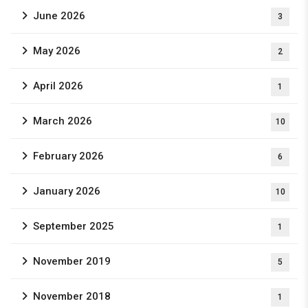
June 2026
3
May 2026
2
April 2026
1
March 2026
10
February 2026
6
January 2026
10
September 2025
1
November 2019
5
November 2018
1