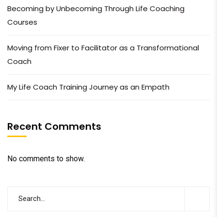
Becoming by Unbecoming Through Life Coaching
Courses
Moving from Fixer to Facilitator as a Transformational
Coach
My Life Coach Training Journey as an Empath
Recent Comments
No comments to show.