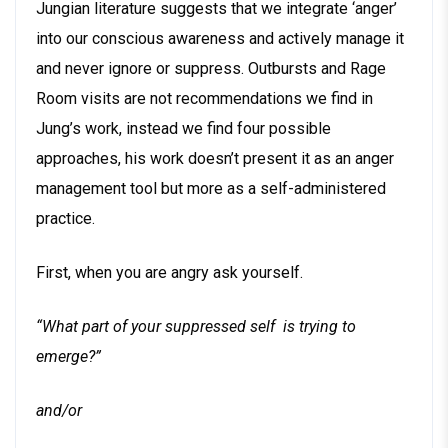
Jungian literature suggests that we integrate ‘anger’
into our conscious awareness and actively manage it
and never ignore or suppress. Outbursts and Rage
Room visits are not recommendations we find in
Jung’s work, instead we find four possible
approaches, his work doesn’t present it as an anger
management tool but more as a self-administered
practice.
First, when you are angry ask yourself.
“What part of your suppressed self is trying to
emerge?”
and/or