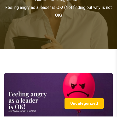
Feeling angry as a leader is OK! (Not finding out why is not
OK)
Uncategorized