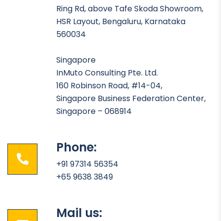
Ring Rd, above Tafe Skoda Showroom,
HSR Layout, Bengaluru, Karnataka
560034
Singapore
InMuto Consulting Pte. Ltd.
160 Robinson Road, #14-04,
Singapore Business Federation Center,
Singapore – 068914
Phone:
+91 97314 56354
+65 9638 3849
Mail us: