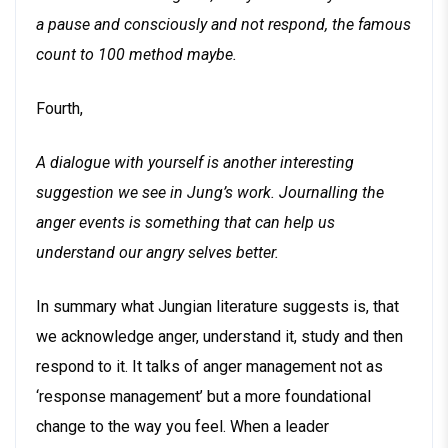
a pause and consciously and not respond, the famous
count to 100 method maybe.
Fourth,
A dialogue with yourself is another interesting
suggestion we see in Jung’s work. Journalling the
anger events is something that can help us
understand our angry selves better.
In summary what Jungian literature suggests is, that
we acknowledge anger, understand it, study and then
respond to it. It talks of anger management not as
‘response management’ but a more foundational
change to the way you feel. When a leader