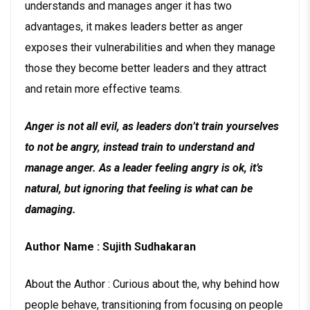
understands and manages anger it has two
advantages, it makes leaders better as anger
exposes their vulnerabilities and when they manage
those they become better leaders and they attract
and retain more effective teams.
Anger is not all evil, as leaders don’t train yourselves
to not be angry, instead train to understand and
manage anger. As a leader feeling angry is ok, it’s
natural, but ignoring that feeling is what can be
damaging.
Author Name : Sujith Sudhakaran
About the Author : Curious about the, why behind how
people behave, transitioning from focusing on people