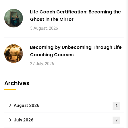
Life Coach Certification: Becoming the
Ghost in the Mirror
5 August, 2026
Becoming by Unbecoming Through Life
Coaching Courses
27 July, 2026
Archives
August 2026
2
July 2026
7