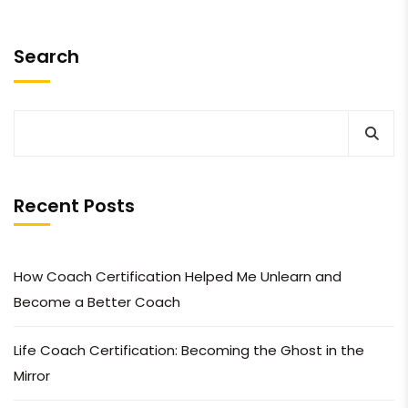
Search
Recent Posts
How Coach Certification Helped Me Unlearn and
Become a Better Coach
Life Coach Certification: Becoming the Ghost in the
Mirror