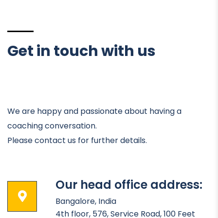
Get in touch with us
We are happy and passionate about having a
coaching conversation.
Please contact us for further details.
Our head office address:
Bangalore, India
4th floor, 576, Service Road, 100 Feet