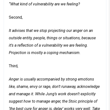
“What kind of vulnerability are we feeling?
Second,
It advises that we stop projecting our anger on an
outside entity, people, things or situations, because
it’s a reflection of a vulnerability we are feeling.
Projection is mostly a coping mechanism.
Third,
Anger is usually accompanied by strong emotions
like, shame, envy or rage, don’t runaway, acknowledge
and manage it. While Jung’s work doesn’t explicitly
suggest how to manage anger, the Stoic principle of
‘the best cure for anger is, delay’ works very well. Take