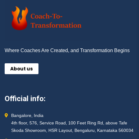
Where Coaches Are Created, and Transformation Begins
About us
Official info:
Bangalore, India
4th floor, 576, Service Road, 100 Feet Ring Rd, above Tafe
Skoda Showroom, HSR Layout, Bengaluru, Karnataka 560034