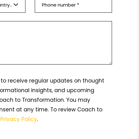
Please select a country *
ke to receive regular updates on thought
formational insights, and upcoming
oach to Transformation. You may
nsent at any time. To review Coach to
s
Privacy Policy
.