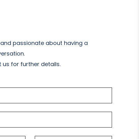
and passionate about having a
ersation.
us for further details.