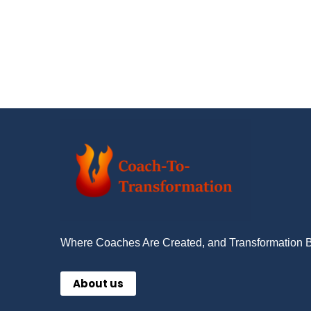
Where Coaches Are Created, and Transformation 
About us