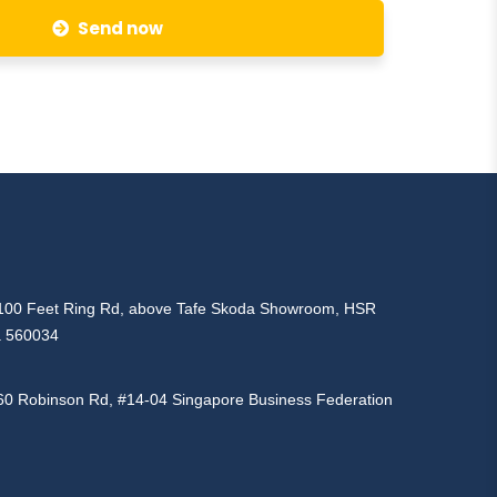
Send now
d, 100 Feet Ring Rd, above Tafe Skoda Showroom, HSR
a 560034
160 Robinson Rd, #14-04 Singapore Business Federation