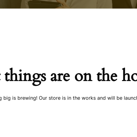
 things are on the h
 big is brewing! Our store is in the works and will be launc