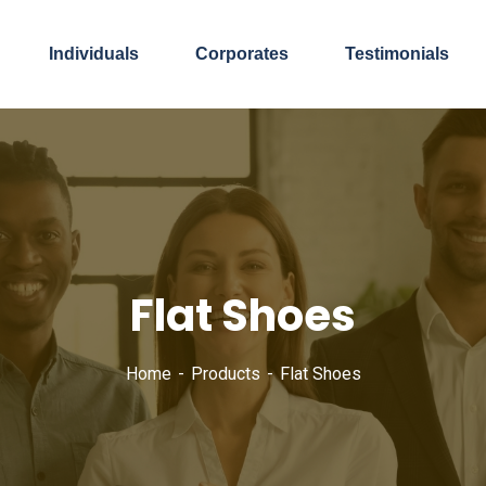
Individuals
Corporates
Testimonials
Flat Shoes
Home
Products
Flat Shoes