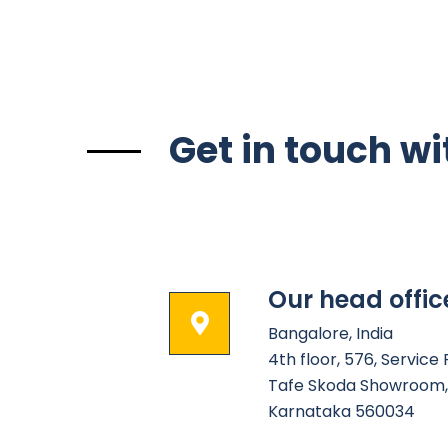
Get in touch wi
Our head offic
Bangalore, India
4th floor, 576, Service
Tafe Skoda Showroom, 
Karnataka 560034