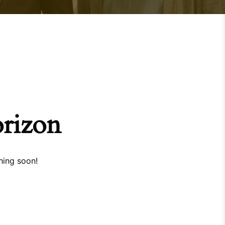
orizon
hing soon!