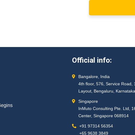
Official info:
Bangalore, India
4th floor, 576, Service Roa
Layout, Bengaluru, Karnatak
Singapore
Begins
InMuto Consulting Pte. Ltd, 
Center, Singapore 068914
+91 97314 56354 ​
+65 9638 3849