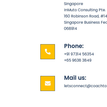
Singapore
InMuto Consulting Pte. 
160 Robinson Road, #1
Singapore Business Fe
068914
Phone:
+91 97314 56354
+65 9638 3849
Mail us:
letsconnect@coachto