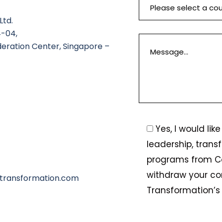
Ltd.
4-04,
deration Center, Singapore –
Yes, I would li
leadership, trans
programs from C
withdraw your co
transformation.com
Transformation’