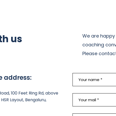
th us
We are happy 
coaching conv
Please contact 
e address:
 Road, 100 Feet Ring Rd, above
HSR Layout, Bengaluru,