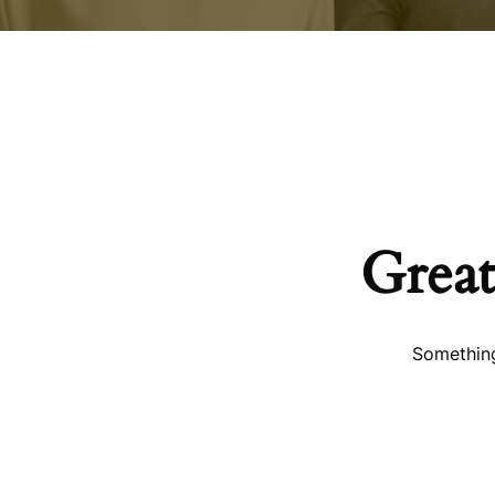
Great
Something