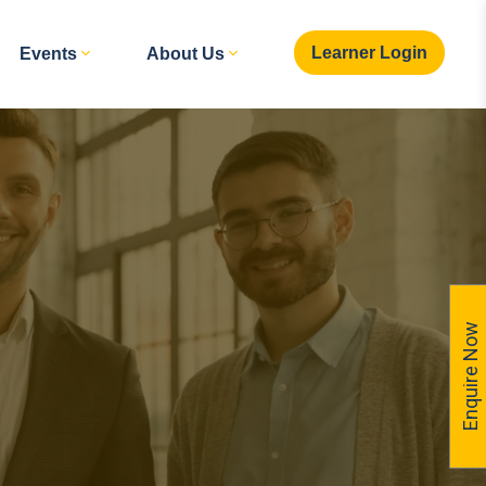
Learner Login
Events
About Us
Enquire Now