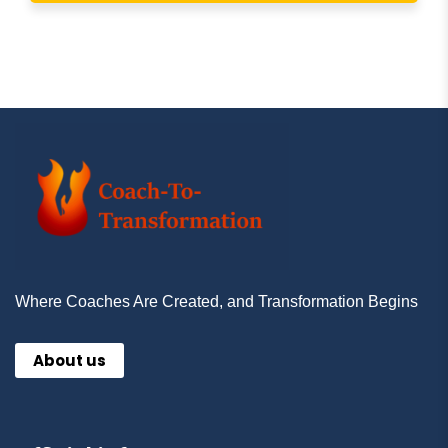
Where Coaches Are Created, and Transformation Begins
About us