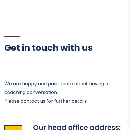
Get in touch with us
We are happy and passionate about having a
coaching conversation.
Please contact us for further details.
Our head office address: