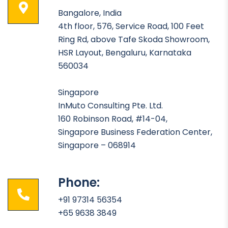
Bangalore, India
4th floor, 576, Service Road, 100 Feet
Ring Rd, above Tafe Skoda Showroom,
HSR Layout, Bengaluru, Karnataka
560034
Singapore
InMuto Consulting Pte. Ltd.
160 Robinson Road, #14-04,
Singapore Business Federation Center,
Singapore – 068914
Phone:
+91 97314 56354
+65 9638 3849