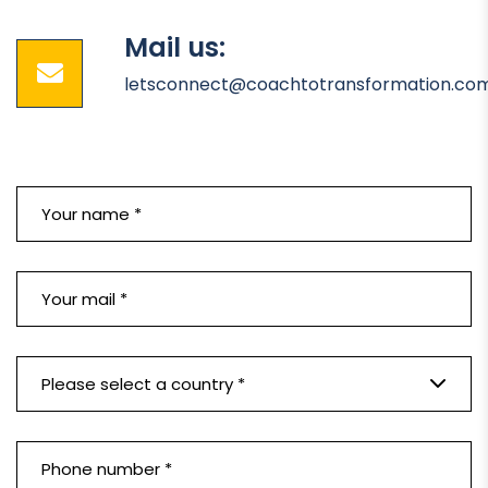
Mail us:
letsconnect@coachtotransformation.co
Please select a country *