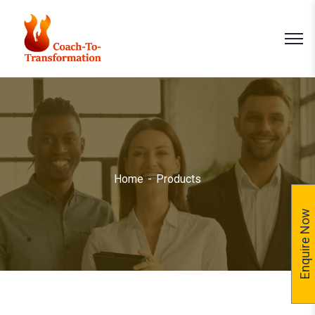
Home
Products
Enquire Now