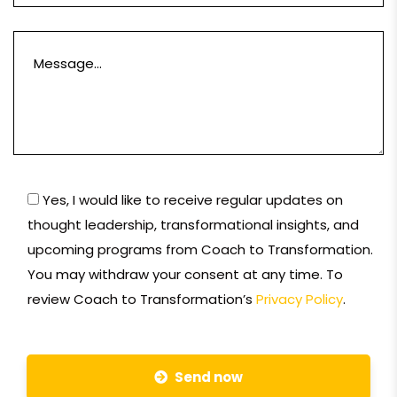
Yes, I would like to receive regular updates on
thought leadership, transformational insights, and
upcoming programs from Coach to Transformation.
You may withdraw your consent at any time. To
review Coach to Transformation’s
Privacy Policy
.
Send now