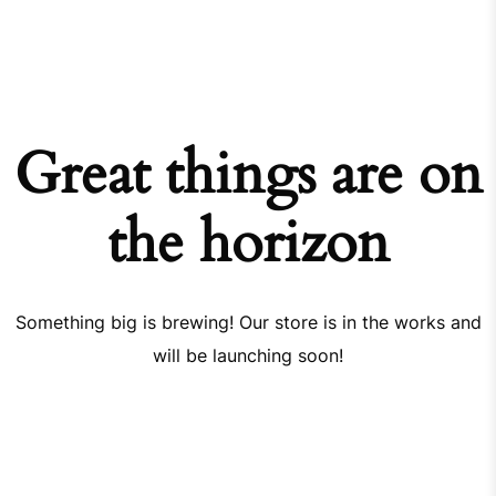
Great things are on
the horizon
Something big is brewing! Our store is in the works and
will be launching soon!