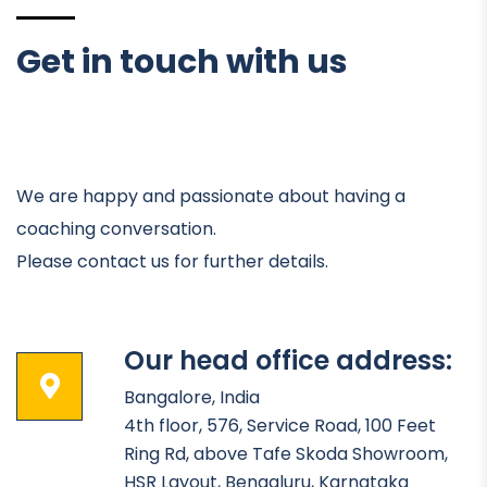
Get in touch with us
We are happy and passionate about having a
coaching conversation.
Please contact us for further details.
Our head office address:
Bangalore, India
4th floor, 576, Service Road, 100 Feet
Ring Rd, above Tafe Skoda Showroom,
HSR Layout, Bengaluru, Karnataka