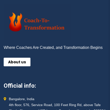
Where Coaches Are Created, and Transformation Begins
About us
Official info:
Bangalore, India
4th floor, 576, Service Road, 100 Feet Ring Rd, above Tafe