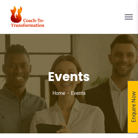
Events
Home
Events
Enquire Now