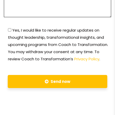
Yes, I would like to receive regular updates on
thought leadership, transformational insights, and
upcoming programs from Coach to Transformation.
You may withdraw your consent at any time. To
review Coach to Transformation’s
Privacy Policy
.
Send now