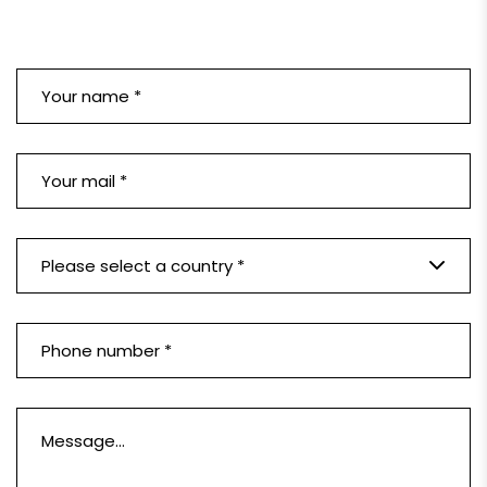
Please select a country *