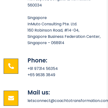
560034
Singapore
InMuto Consulting Pte. Ltd.
160 Robinson Road, #14-04,
Singapore Business Federation Center,
Singapore – 068914
Phone:
+91 97314 56354
+65 9638 3849
Mail us:
letsconnect@coachtotransformation.co