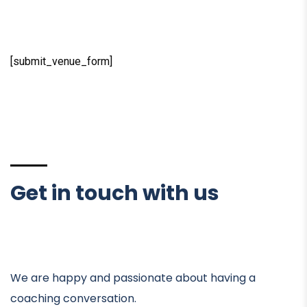
[submit_venue_form]
Get in touch with us
We are happy and passionate about having a
coaching conversation.