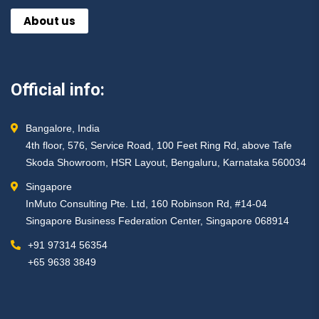
About us
Official info:
Bangalore, India
4th floor, 576, Service Road, 100 Feet Ring Rd, above Tafe
Skoda Showroom, HSR Layout, Bengaluru, Karnataka 560034
Singapore
InMuto Consulting Pte. Ltd, 160 Robinson Rd, #14-04
Singapore Business Federation Center, Singapore 068914
+91 97314 56354 ​
+65 9638 3849