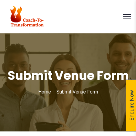
Submit Venue Form
Home
Submit Venue Form
Enquire Now