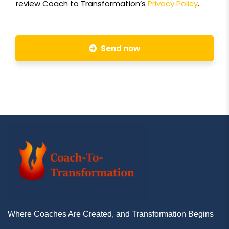
review Coach to Transformation’s
Privacy Policy
.
Send now
Where Coaches Are Created, and Transformation Begins