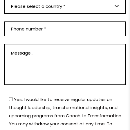
Please select a country *
Yes, I would like to receive regular updates on
thought leadership, transformational insights, and
upcoming programs from Coach to Transformation.
You may withdraw your consent at any time. To