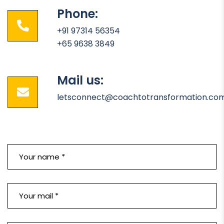
Phone:
+91 97314 56354
+65 9638 3849
Mail us:
letsconnect@coachtotransformation.co