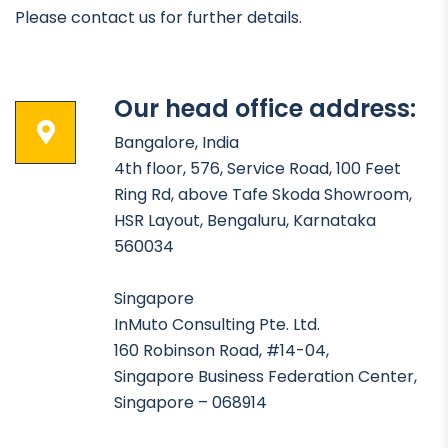
Please contact us for further details.
Our head office address:
Bangalore, India
4th floor, 576, Service Road, 100 Feet
Ring Rd, above Tafe Skoda Showroom,
HSR Layout, Bengaluru, Karnataka
560034
Singapore
InMuto Consulting Pte. Ltd.
160 Robinson Road, #14-04,
Singapore Business Federation Center,
Singapore – 068914