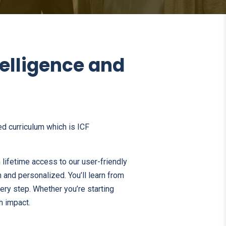
telligence and
d curriculum which is ICF
 lifetime access to our user-friendly
 and personalized. You’ll learn from
very step. Whether you’re starting
h impact.