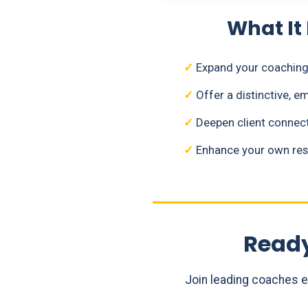
What It
✓
Expand your coaching 
✓
Offer a distinctive, 
✓
Deepen client connect
✓
Enhance your own resi
Ready
Join leading coaches 