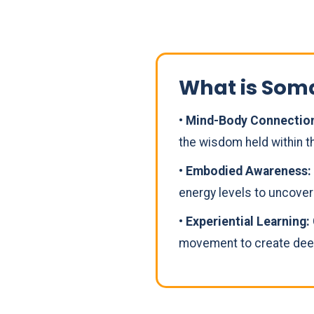
What is Som
• Mind-Body Connectio
the wisdom held within th
• Embodied Awareness:
energy levels to uncove
• Experiential Learning:
movement to create deep