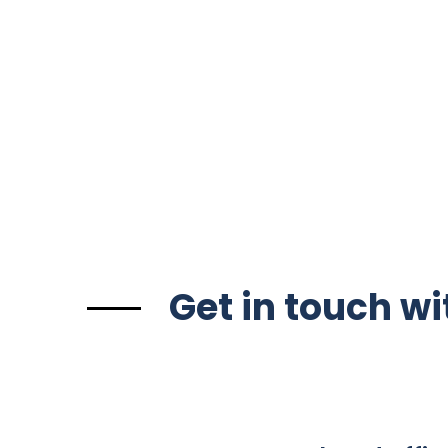
Get in touch wi