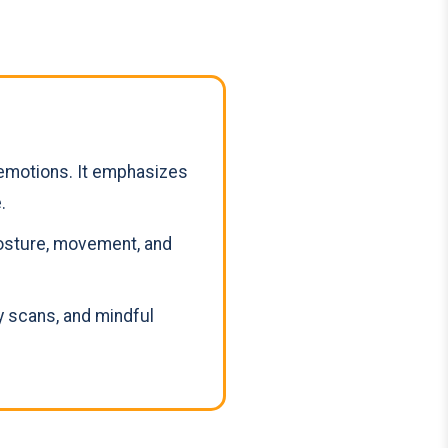
emotions. It emphasizes
.
posture, movement, and
 scans, and mindful