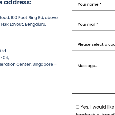
e address:
 Road, 100 Feet Ring Rd, above
HSR Layout, Bengaluru,
Ltd.
4-04,
deration Center, Singapore –
Yes, I would li
leadership, trans