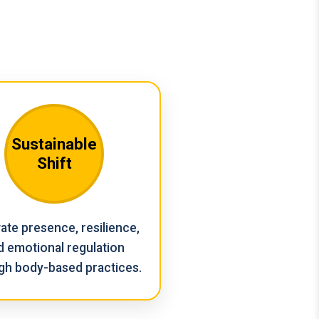
Sustainable
Shift
vate presence, resilience,
d emotional regulation
gh body-based practices.