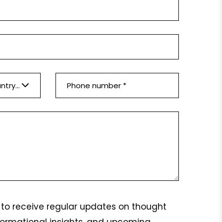
Please select a country *
ke to receive regular updates on thought
formational insights, and upcoming