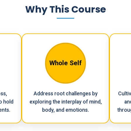
Why This Course
Whole Self
ss,
Address root challenges by
Culti
o hold
exploring the interplay of mind,
an
ents.
body, and emotions.
throu