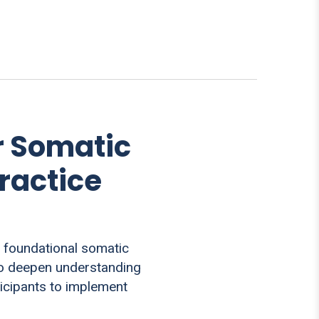
r Somatic
ractice
 foundational somatic
 to deepen understanding
ticipants to implement