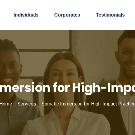
Individuals
Corporates
Testimonials
mersion for High-Impa
Home
Services
Somatic Immersion for High-Impact Practic