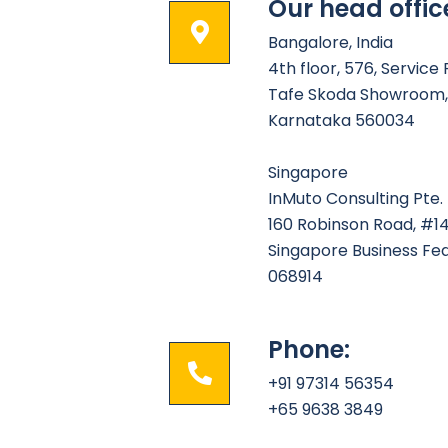
Our head offic
Bangalore, India
4th floor, 576, Service
Tafe Skoda Showroom, 
Karnataka 560034
Singapore
InMuto Consulting Pte. 
160 Robinson Road, #1
Singapore Business Fe
068914
Phone:
+91 97314 56354
+65 9638 3849