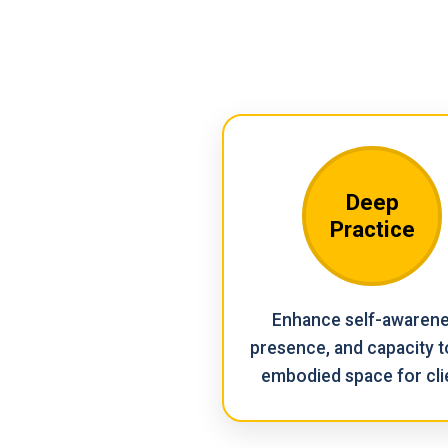
Deep
Practice
Enhance self-awarene
presence, and capacity t
embodied space for cli