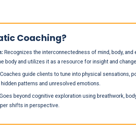
atic Coaching?
n:
Recognizes the interconnectedness of mind, body, and 
e body and utilizes it as a resource for insight and change
Coaches guide clients to tune into physical sensations, 
r hidden patterns and unresolved emotions.
Goes beyond cognitive exploration using breathwork, body
er shifts in perspective.