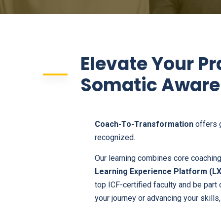
Elevate Your Pr
Somatic Aware
Coach-To-Transformation
offers 
recognized.
Our learning combines core coaching 
Learning Experience Platform (L
top ICF-certified faculty and be part
your journey or advancing your skills