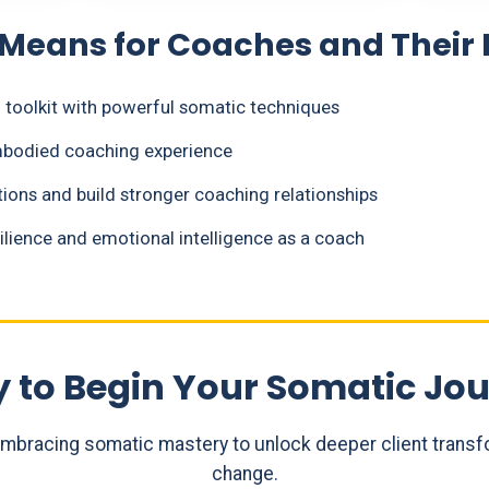
 Means for Coaches and Their 
toolkit with powerful somatic techniques
embodied coaching experience
ions and build stronger coaching relationships
lience and emotional intelligence as a coach
 to Begin Your Somatic Jo
embracing somatic mastery to unlock deeper client trans
change.