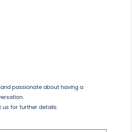
and passionate about having a
ersation.
us for further details.