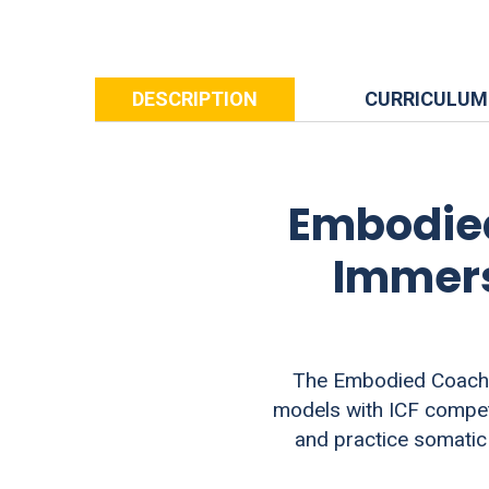
DESCRIPTION
CURRICULUM
Embodied
Immers
The Embodied Coachin
models with ICF compete
and practice somatic 