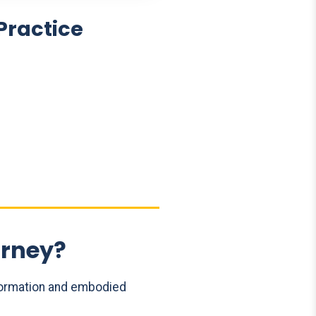
Practice
urney?
formation and embodied