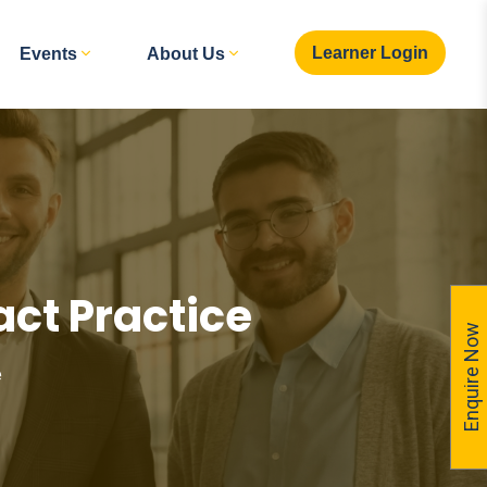
Learner Login
Events
About Us
ct Practice
Enquire Now
e