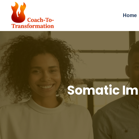
Home
Somatic Im