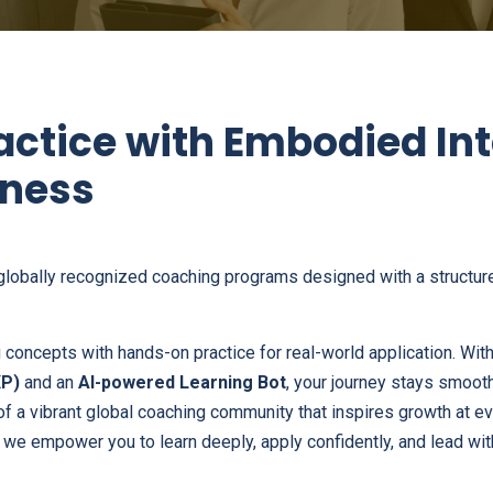
actice with Embodied In
ness
globally recognized coaching programs designed with a structure
concepts with hands-on practice for real-world application. With
XP)
and an
AI-powered Learning Bot
, your journey stays smooth
 of a vibrant global coaching community that inspires growth at e
, we empower you to learn deeply, apply confidently, and lead wit