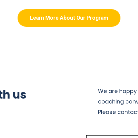
Learn More About Our Program
th us
We are happy 
coaching conv
Please contact 