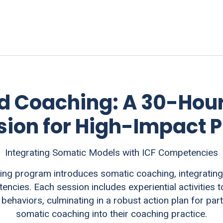
 Coaching: A 30-Hou
ion for High-Impact P
Integrating Somatic Models with ICF Competencies
g program introduces somatic coaching, integrating
ncies. Each session includes experiential activities
behaviors, culminating in a robust action plan for par
somatic coaching into their coaching practice.