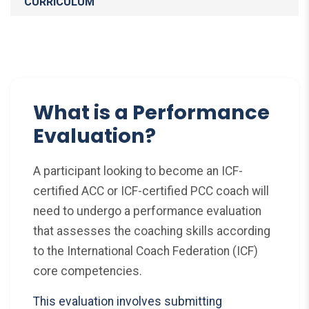
CURRICULUM
What is a Performance
Evaluation?
A participant looking to become an ICF-
certified ACC or ICF-certified PCC coach will
need to undergo a performance evaluation
that assesses the coaching skills according
to the International Coach Federation (ICF)
core competencies.
This evaluation involves submitting