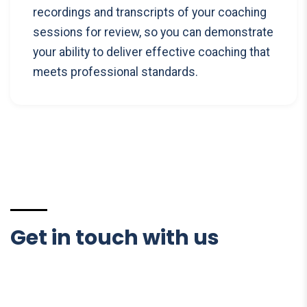
recordings and transcripts of your coaching
sessions for review, so you can demonstrate
your ability to deliver effective coaching that
meets professional standards.
Get in touch with us