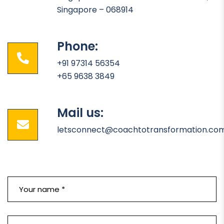
Singapore – 068914
Phone:
+91 97314 56354
+65 9638 3849
Mail us:
letsconnect@coachtotransformation.co