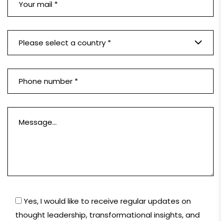
Please select a country *
Yes, I would like to receive regular updates on
thought leadership, transformational insights, and