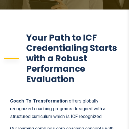
Your Path to ICF
Credentialing Starts
with a Robust
Performance
Evaluation
Coach-To-Transformation
offers globally
recognized coaching programs designed with a
structured curriculum which is ICF recognized.
Our learning combines core coaching concepts with