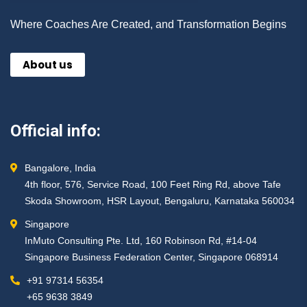
Where Coaches Are Created, and Transformation Begins
About us
Official info:
Bangalore, India
4th floor, 576, Service Road, 100 Feet Ring Rd, above Tafe
Skoda Showroom, HSR Layout, Bengaluru, Karnataka 560034
Singapore
InMuto Consulting Pte. Ltd, 160 Robinson Rd, #14-04
Singapore Business Federation Center, Singapore 068914
+91 97314 56354 ​
+65 9638 3849