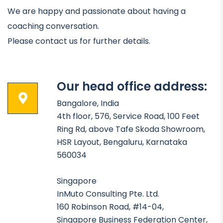
We are happy and passionate about having a
coaching conversation.
Please contact us for further details.
Our head office address:
Bangalore, India
4th floor, 576, Service Road, 100 Feet
Ring Rd, above Tafe Skoda Showroom,
HSR Layout, Bengaluru, Karnataka
560034
Singapore
InMuto Consulting Pte. Ltd.
160 Robinson Road, #14-04,
Singapore Business Federation Center,