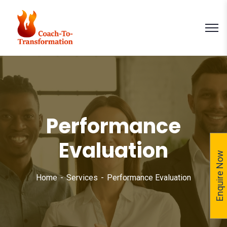
Performance
Evaluation
Enquire Now
Home
Services
Performance Evaluation