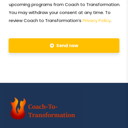
upcoming programs from Coach to Transformation.
You may withdraw your consent at any time. To
review Coach to Transformation’s
Privacy Policy
.
Send now