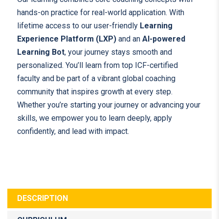
hands-on practice for real-world application. With
lifetime access to our user-friendly
Learning
Experience Platform (LXP)
and an
AI-powered
Learning Bot
, your journey stays smooth and
personalized. You’ll learn from top ICF-certified
faculty and be part of a vibrant global coaching
community that inspires growth at every step.
Whether you’re starting your journey or advancing your
skills, we empower you to learn deeply, apply
confidently, and lead with impact.
DESCRIPTION