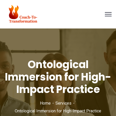
Ontological
Immersion for High-
Impact Practice
Home
Services
Ontological Immersion for High-Impact Practice