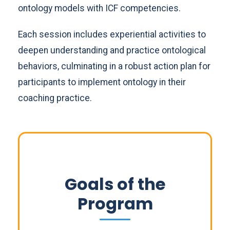
ontology models with ICF competencies.
Each session includes experiential activities to
deepen understanding and practice ontological
behaviors, culminating in a robust action plan for
participants to implement ontology in their
coaching practice.
Goals of the
Program