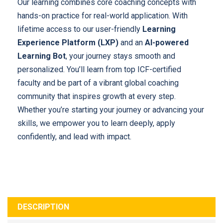
Our learning combines core coaching concepts with
hands-on practice for real-world application. With
lifetime access to our user-friendly
Learning
Experience Platform (LXP)
and an
AI-powered
Learning Bot
, your journey stays smooth and
personalized. You’ll learn from top ICF-certified
faculty and be part of a vibrant global coaching
community that inspires growth at every step.
Whether you’re starting your journey or advancing your
skills, we empower you to learn deeply, apply
confidently, and lead with impact.
DESCRIPTION