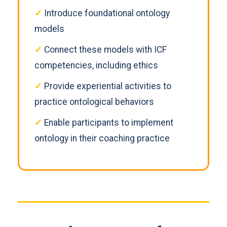
✓
Introduce foundational ontology
models
✓
Connect these models with ICF
competencies, including ethics
✓
Provide experiential activities to
practice ontological behaviors
✓
Enable participants to implement
ontology in their coaching practice