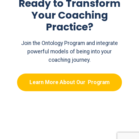
Ready to Transform
Your Coaching
Practice?
Join the Ontology Program and integrate
powerful models of being into your
coaching journey.
Learn More About Our Program