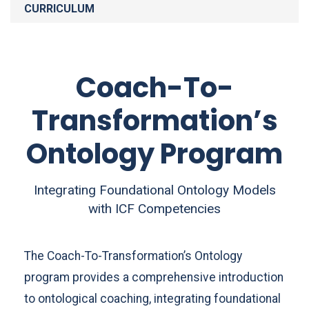
CURRICULUM
Coach-To-
Transformation’s
Ontology Program
Integrating Foundational Ontology Models
with ICF Competencies
The Coach-To-Transformation’s Ontology
program provides a comprehensive introduction
to ontological coaching, integrating foundational