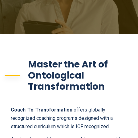
Master the Art of
Ontological
Transformation
Coach-To-Transformation
offers globally
recognized coaching programs designed with a
structured curriculum which is ICF recognized.