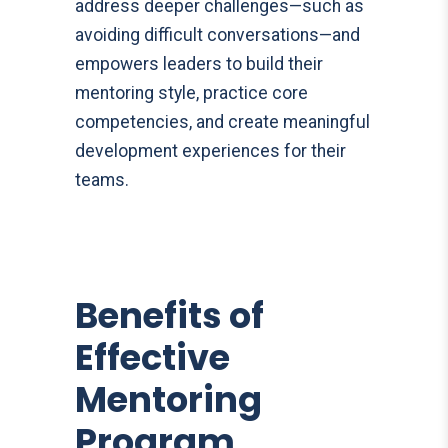
address deeper challenges—such as
avoiding difficult conversations—and
empowers leaders to build their
mentoring style, practice core
competencies, and create meaningful
development experiences for their
teams.
Benefits of
Effective
Mentoring
Program