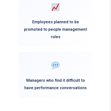
Employees planned to be
promoted to people management
roles
Managers who find it difficult to
have performance conversations