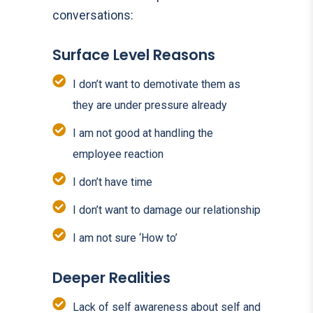
conversations:
Surface Level Reasons
I don’t want to demotivate them as
they are under pressure already
I am not good at handling the
employee reaction
I don’t have time
I don’t want to damage our relationship
I am not sure ‘How to’
Deeper Realities
Lack of self awareness about self and