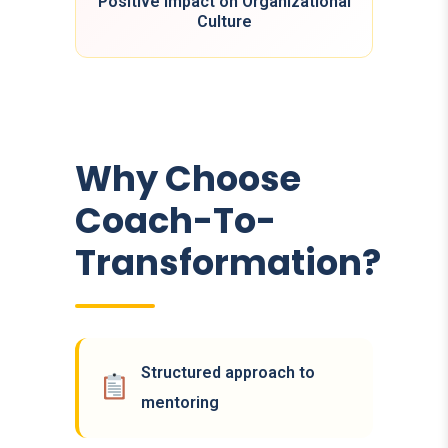
Positive Impact on Organizational
Culture
Why Choose
Coach-To-
Transformation?
Structured approach to
mentoring