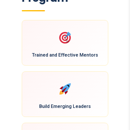
Trained and Effective Mentors
Build Emerging Leaders