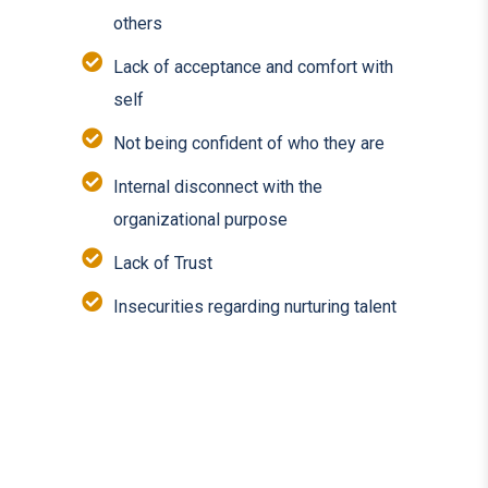
others
Lack of acceptance and comfort with
self
Not being confident of who they are
Internal disconnect with the
organizational purpose
Lack of Trust
Insecurities regarding nurturing talent