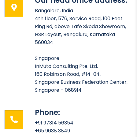
Our head office address:
Bangalore, India
4th floor, 576, Service Road, 100 Feet
Ring Rd, above Tafe Skoda Showroom,
HSR Layout, Bengaluru, Karnataka
560034
Singapore
InMuto Consulting Pte. Ltd.
160 Robinson Road, #14-04,
Singapore Business Federation Center,
Singapore – 068914
Phone:
+91 97314 56354
+65 9638 3849