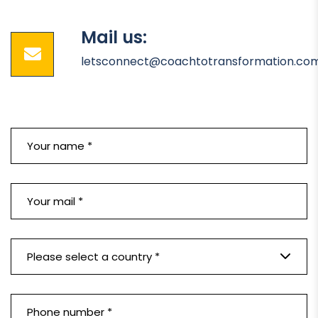
Mail us:
letsconnect@coachtotransformation.co
Please select a country *