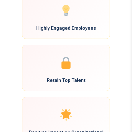
Highly Engaged Employees
Retain Top Talent