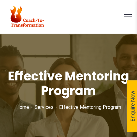
Effective Mentoring
Program
Enquire Now
Home
Services
Effective Mentoring Program