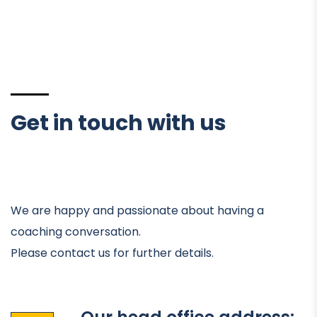
Get in touch with us
We are happy and passionate about having a
coaching conversation.
Please contact us for further details.