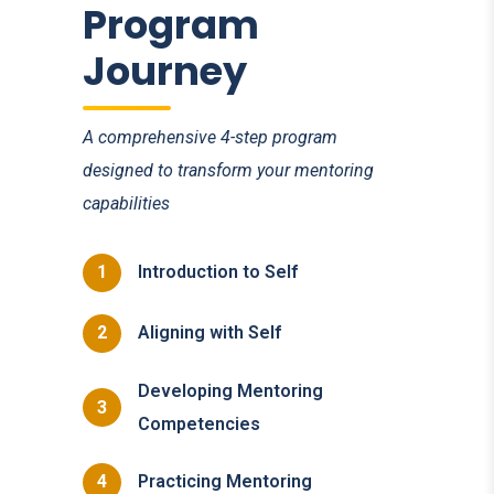
Program
Journey
A comprehensive 4-step program
designed to transform your mentoring
capabilities
1
Introduction to Self
2
Aligning with Self
Developing Mentoring
3
Competencies
4
Practicing Mentoring