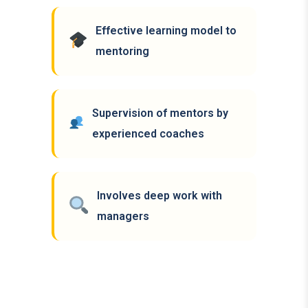
Effective learning model to
mentoring
Supervision of mentors by
experienced coaches
Involves deep work with
managers