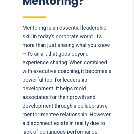
Mentoring?
Mentoring is an essential leadership
skill in today’s corporate world. It’s
more than just sharing what you know
—it’s an art that goes beyond
experience sharing. When combined
with executive coaching, it becomes a
powerful tool for leadership
development. It helps mold
associates for their growth and
development through a collaborative
mentor-mentee relationship. However,
a disconnect exists in reality due to
lack of continuous performance