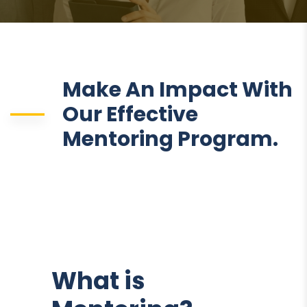
Make An Impact With
Our Effective
Mentoring Program.
What is