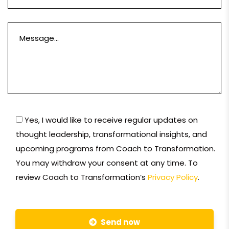
Yes, I would like to receive regular updates on
thought leadership, transformational insights, and
upcoming programs from Coach to Transformation.
You may withdraw your consent at any time. To
review Coach to Transformation’s
Privacy Policy
.
Send now