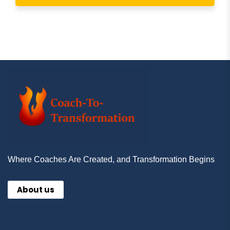
Where Coaches Are Created, and Transformation Begins
About us