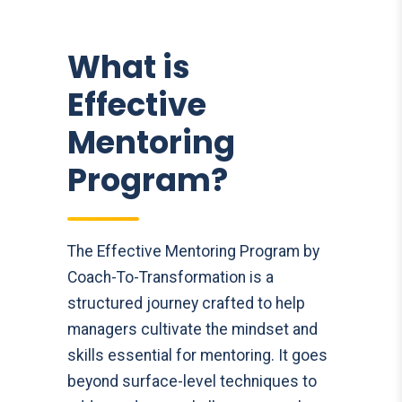
What is
Effective
Mentoring
Program?
The Effective Mentoring Program by
Coach-To-Transformation is a
structured journey crafted to help
managers cultivate the mindset and
skills essential for mentoring. It goes
beyond surface-level techniques to