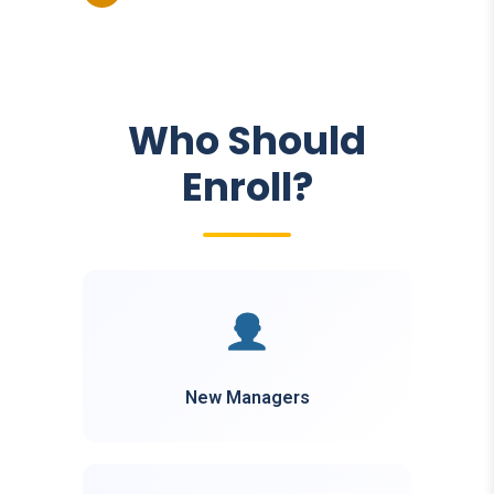
Who Should
Enroll?
New Managers