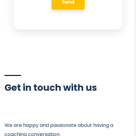
Get in touch with us
We are happy and passionate about having a
coaching conversation.