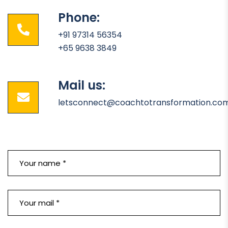
Phone:
+91 97314 56354
+65 9638 3849
Mail us:
letsconnect@coachtotransformation.co