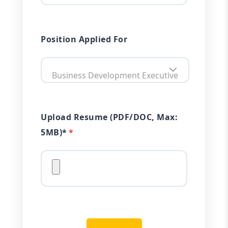
Position Applied For
Business Development Executive
Upload Resume (PDF/DOC, Max:
5MB)*