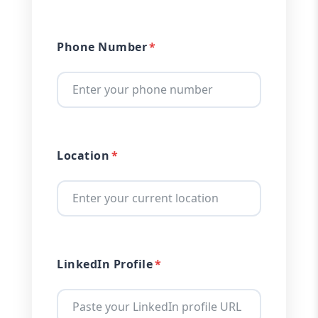
Phone Number
Location
LinkedIn Profile