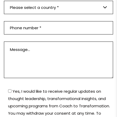
Please select a country *
Yes, I would like to receive regular updates on
thought leadership, transformational insights, and
upcoming programs from Coach to Transformation.
You may withdraw your consent at any time. To