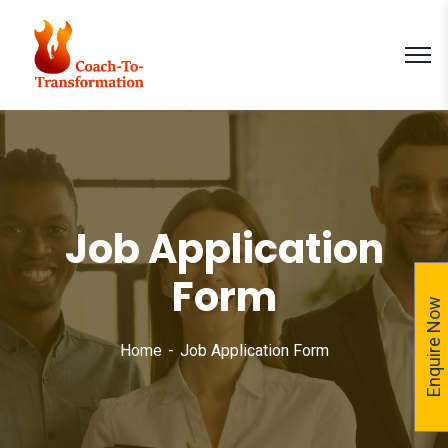
Job Application
Form
Enquire Now
Home
Job Application Form