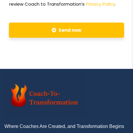
review Coach to Transformation’s
Privacy Policy
.
Send now
Where Coaches Are Created, and Transformation Begins