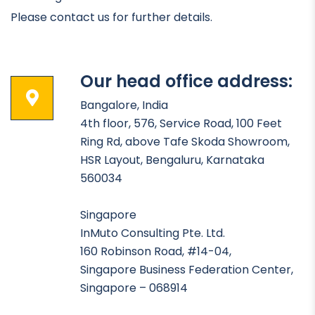
Please contact us for further details.
Our head office address:
Bangalore, India
4th floor, 576, Service Road, 100 Feet
Ring Rd, above Tafe Skoda Showroom,
HSR Layout, Bengaluru, Karnataka
560034
Singapore
InMuto Consulting Pte. Ltd.
160 Robinson Road, #14-04,
Singapore Business Federation Center,
Singapore – 068914