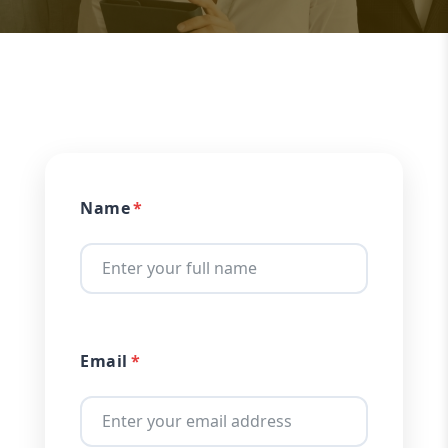
Name
Email