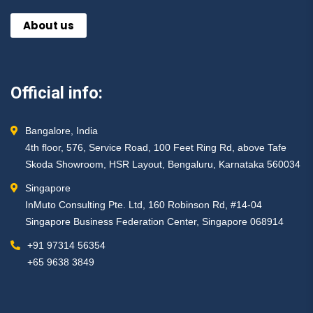
About us
Official info:
Bangalore, India
4th floor, 576, Service Road, 100 Feet Ring Rd, above Tafe
Skoda Showroom, HSR Layout, Bengaluru, Karnataka 560034
Singapore
InMuto Consulting Pte. Ltd, 160 Robinson Rd, #14-04
Singapore Business Federation Center, Singapore 068914
+91 97314 56354 ​
+65 9638 3849