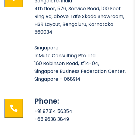
Bangalore, India
4th floor, 576, Service Road, 100 Feet
Ring Rd, above Tafe Skoda Showroom,
HSR Layout, Bengaluru, Karnataka
560034
Singapore
InMuto Consulting Pte. Ltd.
160 Robinson Road, #14-04,
Singapore Business Federation Center,
Singapore – 068914
Phone:
+91 97314 56354
+65 9638 3849