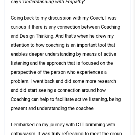
says
‘Understanding with Empathy’
.
Going back to my discussion with my Coach, I was
curious if there is any connection between Coaching
and Design Thinking. And that’s when he drew my
attention to how coaching is an important tool that
enables deeper understanding by means of active
listening and the approach that is focused on the
perspective of the person who experiences a
problem. I went back and did some more research
and did start seeing a connection around how
Coaching can help to facilitate active listening, being
present and understanding the coachee.
I embarked on my journey with CTT brimming with
enthusiasm. It was truly refreshing to meet the group