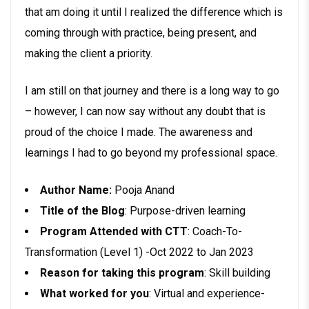
that am doing it until I realized the difference which is
coming through with practice, being present, and
making the client a priority.
I am still on that journey and there is a long way to go
– however, I can now say without any doubt that is
proud of the choice I made. The awareness and
learnings I had to go beyond my professional space.
Author Name:
Pooja Anand
Title of the Blog
: Purpose-driven learning
Program Attended with CTT
: Coach-To-
Transformation (Level 1) -Oct 2022 to Jan 2023
Reason for taking this program
: Skill building
What worked for you
: Virtual and experience-