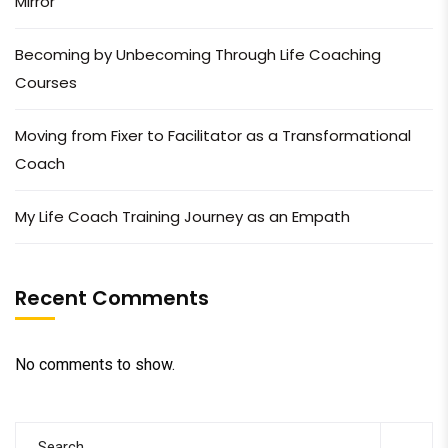
Mirror
Becoming by Unbecoming Through Life Coaching
Courses
Moving from Fixer to Facilitator as a Transformational
Coach
My Life Coach Training Journey as an Empath
Recent Comments
No comments to show.