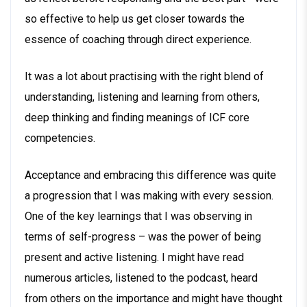
so effective to help us get closer towards the
essence of coaching through direct experience.
It was a lot about practising with the right blend of
understanding, listening and learning from others,
deep thinking and finding meanings of ICF core
competencies.
Acceptance and embracing this difference was quite
a progression that I was making with every session.
One of the key learnings that I was observing in
terms of self-progress – was the power of being
present and active listening. I might have read
numerous articles, listened to the podcast, heard
from others on the importance and might have thought