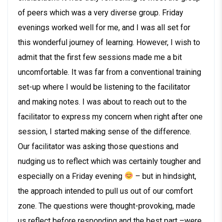
of peers which was a very diverse group. Friday
evenings worked well for me, and I was all set for
this wonderful journey of learning. However, I wish to
admit that the first few sessions made me a bit
uncomfortable. It was far from a conventional training
set-up where I would be listening to the facilitator
and making notes. I was about to reach out to the
facilitator to express my concern when right after one
session, I started making sense of the difference.
Our facilitator was asking those questions and
nudging us to reflect which was certainly tougher and
especially on a Friday evening
– but in hindsight,
the approach intended to pull us out of our comfort
zone. The questions were thought-provoking, made
us reflect before responding and the best part –were