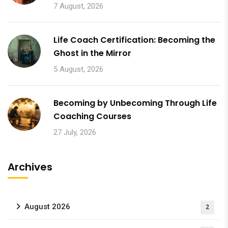
7 August, 2026
Life Coach Certification: Becoming the
Ghost in the Mirror
5 August, 2026
Becoming by Unbecoming Through Life
Coaching Courses
27 July, 2026
Archives
August 2026
2