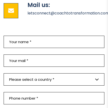
Mail us:
letsconnect@coachtotransformation.co
Please select a country *