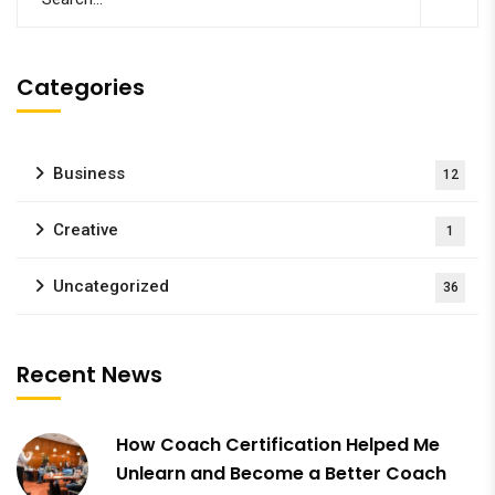
Categories
Business
12
Creative
1
Uncategorized
36
Recent News
How Coach Certification Helped Me
Unlearn and Become a Better Coach