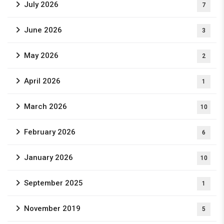
July 2026
7
June 2026
3
May 2026
2
April 2026
1
March 2026
10
February 2026
6
January 2026
10
September 2025
1
November 2019
5