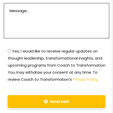
Yes, I would like to receive regular updates on
thought leadership, transformational insights, and
upcoming programs from Coach to Transformation.
You may withdraw your consent at any time. To
review Coach to Transformation’s
Privacy Policy
.
Send now