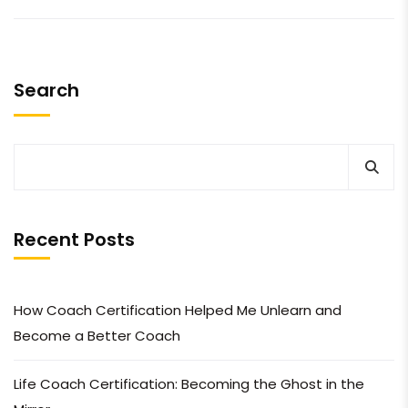
Search
Recent Posts
How Coach Certification Helped Me Unlearn and
Become a Better Coach
Life Coach Certification: Becoming the Ghost in the