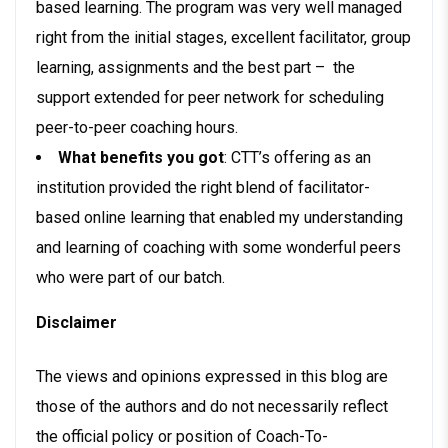
based learning. The program was very well managed
right from the initial stages, excellent facilitator, group
learning, assignments and the best part – the
support extended for peer network for scheduling
peer-to-peer coaching hours.
What benefits you got
: CTT’s offering as an
institution provided the right blend of facilitator-
based online learning that enabled my understanding
and learning of coaching with some wonderful peers
who were part of our batch.
Disclaimer
The views and opinions expressed in this blog are
those of the authors and do not necessarily reflect
the official policy or position of Coach-To-