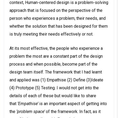
context, Human-centered design is a problem-solving
approach that is focused on the perspective of the
person who experiences a problem, their needs, and
whether the solution that has been designed for them
is truly meeting their needs effectively or not.
At its most effective, the people who experience a
problem the most are a constant part of the design
process and when possible, become part of the
design team itself. The framework that I had learnt
and applied was (1) Empathise (2) Define (3)Ideate
(4) Prototype (5) Testing. I would not get into the
details of each of these but would like to share
that
‘Empathise’
is an important aspect of getting into
the
‘problem space’
of the framework. In fact, as it