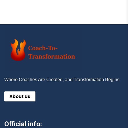
Where Coaches Are Created, and Transformation Begins
About us
Official info: