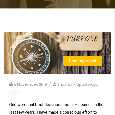
Uncategorized
5 November, 2019
Shashank Upadhyaya
One word that best describes me is – Learner. In the
last few years, I have made a conscious effort to