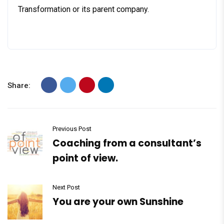
Transformation or its parent company.
Share:
Previous Post
Coaching from a consultant’s
point of view.
Next Post
You are your own Sunshine