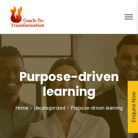
Purpose-driven
learning
Enquire Now
Home
Uncategorized
Purpose-driven learning