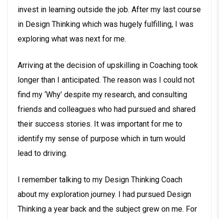
invest in learning outside the job. After my last course
in Design Thinking which was hugely fulfilling, I was
exploring what was next for me.
Arriving at the decision of upskilling in Coaching took
longer than I anticipated. The reason was I could not
find my ‘Why’ despite my research, and consulting
friends and colleagues who had pursued and shared
their success stories. It was important for me to
identify my sense of purpose which in turn would
lead to driving.
I remember talking to my Design Thinking Coach
about my exploration journey. I had pursued Design
Thinking a year back and the subject grew on me. For