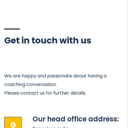
Get in touch with us
We are happy and passionate about having a
coaching conversation.
Please contact us for further details.
Our head office address: