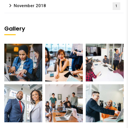
November 2018
1
Gallery